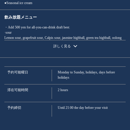
●Seasonal ice cream
この店舗情報をシェアする
飲み放題メニュー
・Add 500 yen for all-you-can-drink draft beer.
Perfect for summer parties! Luxury course with 2 hours of all-
·sour
you-can-drink: Beef steak, sashimi, and more (11 dishes total) -
Lemon sour, grapefruit sour, Calpis sour, jasmine highball, green tea highball, oolong
6500 yen | さかなの秀彩 柏本店
highball
詳しく見る
·whisky
千葉県柏市柏３-3-17 サザナミビル1F
· High Ball · Ginger High Ball · Cola High Ball
https://syusai-kashiwa.owst.jp/courses/41875277
·Cocktail
Fuzzy Navel, Peach Soda, Cassis Soda
お店情報をコピー
·Plum wine
予約可能曜日
Monday to Sunday, holidays, days before
· Rock · Soda · Water split
holidays
·Sake
*Recommended daily specials
· Shochu
滞在可能時間
2 hours
Sweet potato shochu / Barley shochu (on the rocks, with soda, or with water)
·Soft drink
Green tea, oolong tea, jasmine tea, ginger ale, cola, orange juice, Calpis
予約締切
Until 21:00 the day before your visit
閉じる