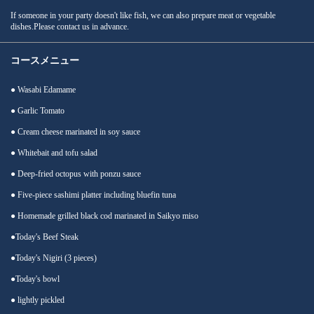
If someone in your party doesn't like fish, we can also prepare meat or vegetable
dishes.Please contact us in advance.
コースメニュー
● Wasabi Edamame
● Garlic Tomato
● Cream cheese marinated in soy sauce
● Whitebait and tofu salad
● Deep-fried octopus with ponzu sauce
● Five-piece sashimi platter including bluefin tuna
● Homemade grilled black cod marinated in Saikyo miso
●Today's Beef Steak
●Today's Nigiri (3 pieces)
●Today's bowl
● lightly pickled