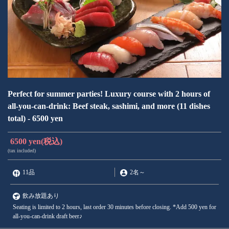
Perfect for summer parties! Luxury course with 2 hours of
all-you-can-drink: Beef steak, sashimi, and more (11 dishes
total) - 6500 yen
6500 yen
(税込)
(tax included)
11品
2名
～
飲み放題あり
Seating is limited to 2 hours, last order 30 minutes before closing. *Add 500 yen for
all-you-can-drink draft beer♪