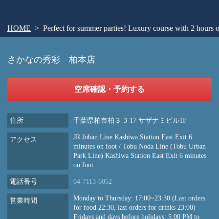
HOME
Perfect for summer parties! Luxury course with 2 hours of
さかなの秀彩 柏本店
空席確認・予約する
住所
千葉県柏市柏３-3-17 サザナミビル1F
JR Joban Line Kashiwa Station East Exit 6
アクセス
minutes on foot / Tobu Noda Line (Tobu Urban
Park Line) Kashiwa Station East Exit 6 minutes
on foot
電話番号
04-7113-6052
Monday to Thursday: 17:00~23:30 (Last orders
営業時間
for food 22:30, last orders for drinks 23:00)
Fridays and days before holidays: 5:00 PM to