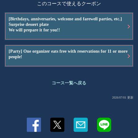
このコースで使えるクーポン
[Birthdays, anniversaries, welcome and farewell parties, etc.]
Surprise dessert plate
We will prepare it for you!!
[Party] One organizer eats free with reservations for 11 or more
people!
コース一覧へ戻る
2026/07/01 更新