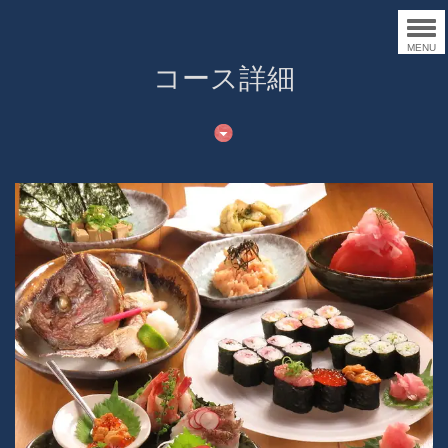
MENU
コース詳細