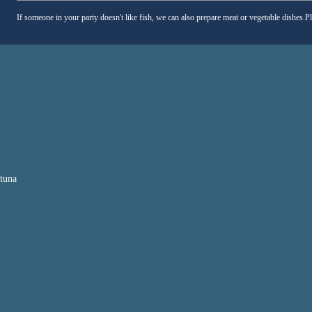
If someone in your party doesn't like fish, we can also prepare meat or vegetable dishes.P
 tuna