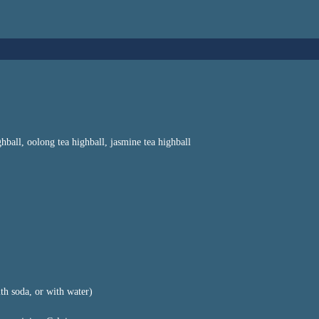
ghball, oolong tea highball, jasmine tea highball
th soda, or with water)