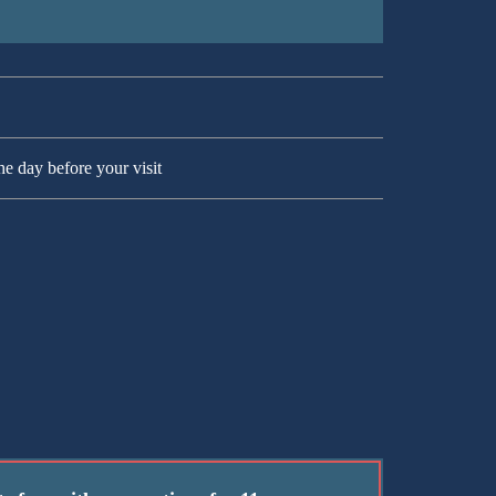
he day before your visit