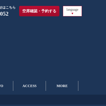
せはこちら
language
空席確認・予約する
6052
TO
ACCESS
MORE