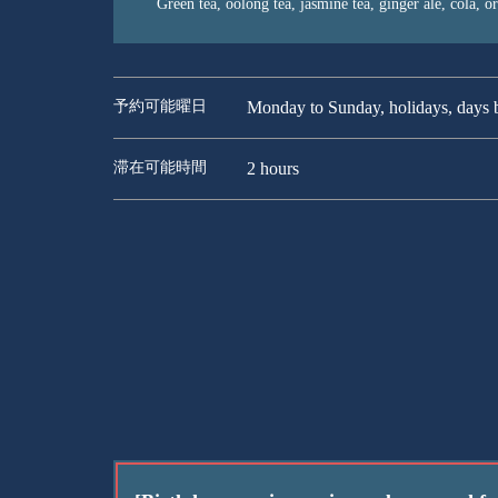
Green tea, oolong tea, jasmine tea, ginger ale, cola, o
予約可能曜日
Monday to Sunday, holidays, days b
滞在可能時間
2 hours