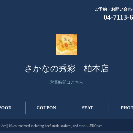
ご予約・お問い合わ
04-7113-
さかなの秀彩 柏本店
営業時間はこちら
FOOD
COUPON
SEAT
PHO
luded] 10-course meal including beef steak, sashimi, and sushi - 5500 yen.