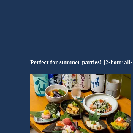
Perfect for summer parties! [2-hour all-