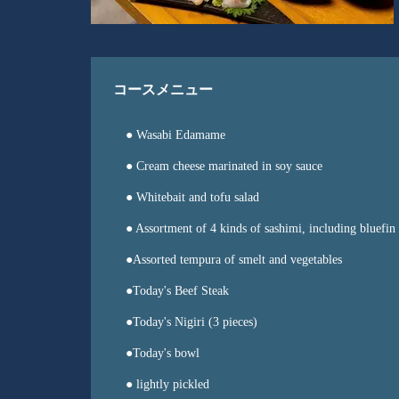
コースメニュー
● Wasabi Edamame
● Cream cheese marinated in soy sauce
● Whitebait and tofu salad
● Assortment of 4 kinds of sashimi, including bluefin
●Assorted tempura of smelt and vegetables
●Today's Beef Steak
●Today's Nigiri (3 pieces)
●Today's bowl
● lightly pickled