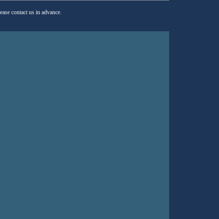
lease contact us in advance.