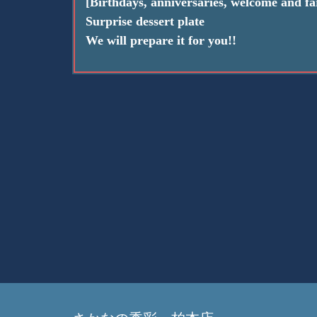
[Birthdays, anniversaries, welcome and far
Surprise dessert plate
We will prepare it for you!!