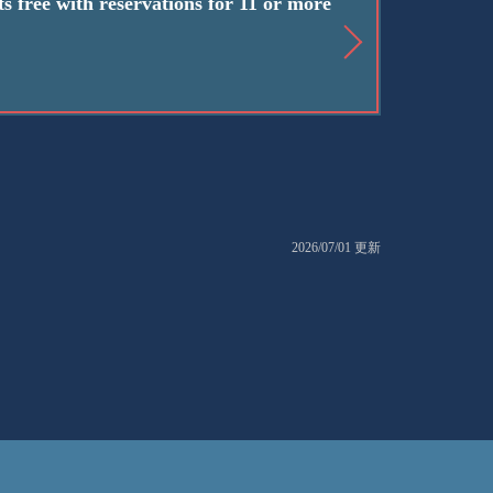
s free with reservations for 11 or more
2026/07/01 更新