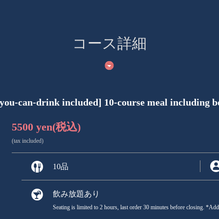
コース詳細
you-can-drink included] 10-course meal including bee
5500 yen
(税込)
(tax included)
10品
飲み放題あり
Seating is limited to 2 hours, last order 30 minutes before closing. *Ad