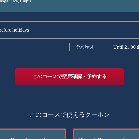
range juice, Calpis
efore holidays
予約締切
Until 21:00 t
このコースで空席確認・予約する
このコースで使えるクーポン