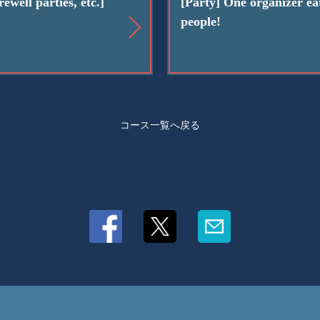
ewell parties, etc.]
[Party] One organizer eat
people!
コース一覧へ戻る