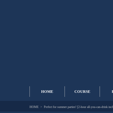
HOME
COURSE
HOME
Perfect for summer parties! [2-hour all-you-can-drink inc