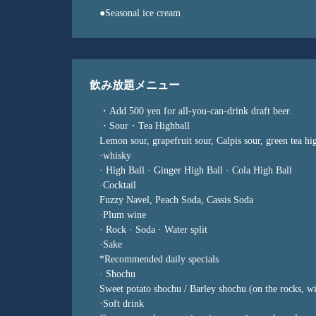
●Seasonal ice cream
飲み放題メニュー
・Add 500 yen for all-you-can-drink draft beer.
・Sour・Tea Highball
Lemon sour, grapefruit sour, Calpis sour, green tea hi
·whisky
· High Ball · Ginger High Ball · Cola High Ball
·Cocktail
Fuzzy Navel, Peach Soda, Cassis Soda
·Plum wine
· Rock · Soda · Water split
·Sake
*Recommended daily specials
· Shochu
Sweet potato shochu / Barley shochu (on the rocks, wi
·Soft drink