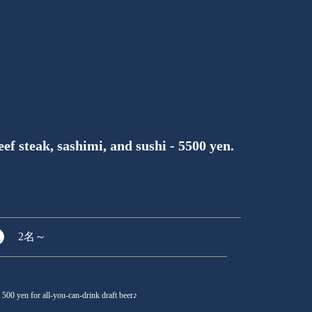
f steak, sashimi, and sushi - 5500 yen.
2名
～
d 500 yen for all-you-can-drink draft beer♪